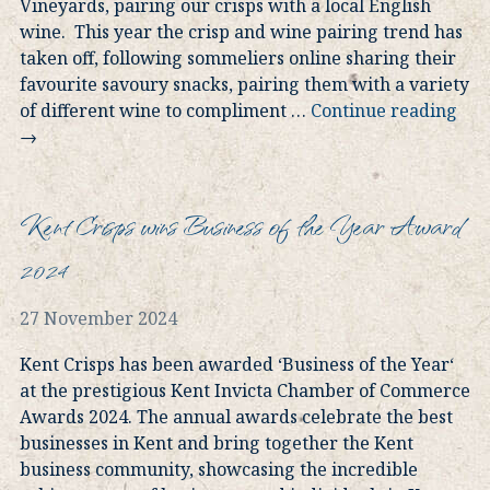
Vineyards, pairing our crisps with a local English
wine. This year the crisp and wine pairing trend has
taken off, following sommeliers online sharing their
favourite savoury snacks, pairing them with a variety
of different wine to compliment
…
Continue reading
→
Kent Crisps wins Business of the Year Award
2024
27 November 2024
Kent Crisps has been awarded ‘Business of the Year‘
at the prestigious Kent Invicta Chamber of Commerce
Awards 2024. The annual awards celebrate the best
businesses in Kent and bring together the Kent
business community, showcasing the incredible