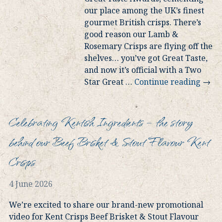
our place among the UK’s finest
gourmet British crisps. There’s
good reason our Lamb &
Rosemary Crisps are flying off the
shelves… you’ve got Great Taste,
and now it’s official with a Two
Star Great
…
Continue reading
→
Celebrating Kentish Ingredients – the story
behind our Beef Brisket & Stout Flavour Kent
Crisps
4 June 2026
We’re excited to share our brand-new promotional
video for Kent Crisps Beef Brisket & Stout Flavour