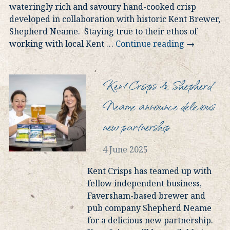
wateringly rich and savoury hand-cooked crisp
developed in collaboration with historic Kent Brewer,
Shepherd Neame. Staying true to their ethos of
working with local Kent
…
Continue reading
→
Kent Crisps & Shepherd
Neame announce delicious
new partnership
4 June 2025
Kent Crisps has teamed up with
fellow independent business,
Faversham-based brewer and
pub company Shepherd Neame
for a delicious new partnership.