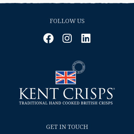
FOLLOW US
Facebook
Instagram
LinkedIn
GET IN TOUCH