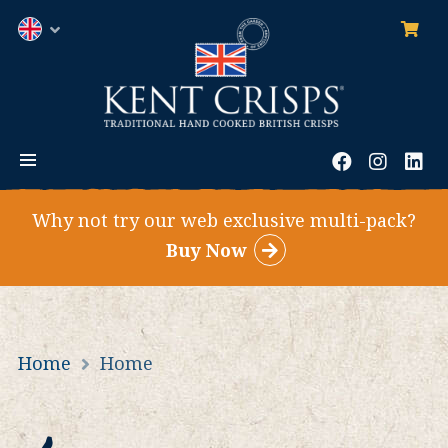
0
ite
English
MENU
Facebook
Instag
Li
Why not try our web exclusive multi-pack?
Buy Now
Home
Home