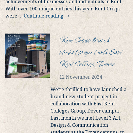
achievements of businesses and individuals in Kent.
With over 100 unique entries this year, Kent Crisps
were
…
Continue reading
→
Kent Crisps launch
student project with East
Kent College, Dover
12 November 2024
We’re thrilled to have launched a
brand new student project in
collaboration with East Kent
Colleges Group, Dover campus.
Last month we met Level 3 Art,
Design & Communication
students at the Dover campus, to