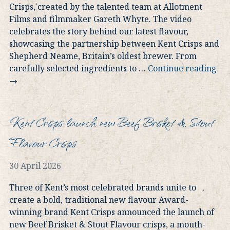
Crisps, created by the talented team at Allotment
Films and filmmaker Gareth Whyte. The video
celebrates the story behind our latest flavour,
showcasing the partnership between Kent Crisps and
Shepherd Neame, Britain’s oldest brewer. From
carefully selected ingredients to
…
Continue reading
→
Kent Crisps launch new Beef Brisket & Stout
Flavour Crisps
30 April 2026
Three of Kent’s most celebrated brands unite to
create a bold, traditional new flavour Award-
winning brand Kent Crisps announced the launch of
new Beef Brisket & Stout Flavour crisps, a mouth-