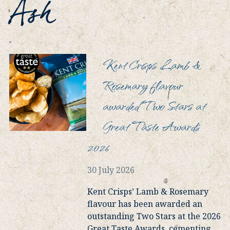
Ash
Kent Crisps Lamb &
Rosemary flavour
awarded Two Stars at
Great Taste Awards
2026
30 July 2026
Kent Crisps’ Lamb & Rosemary
flavour has been awarded an
outstanding Two Stars at the 2026
Great Taste Awards, cementing