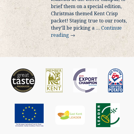
brief them on a special edition,
Christmas themed Kent Crisp
packet! Staying true to our roots,
they’ll be picking a
…
Continue
reading
→