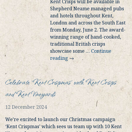
Kent Crisps will be available in
Shepherd Neame managed pubs
and hotels throughout Kent,
London and across the South East
from Monday, June 2. The award-
winning range of hand-cooked,
traditional British crisps
showcase some
…
Continue
reading
→
Celebrate ‘Kent Crispmas’ with Kent Crisps
and Kent Vineyards
12 December 2024
We’re excited to launch our Christmas campaign
‘Kent Crispmas’ which sees us team up with 10 Kent